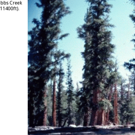
Bubbs Creek
11400ft).