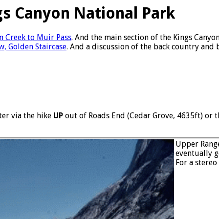
gs Canyon National Park
n Creek to Muir Pass
. And the main section of the Kings Canyo
w, Golden Staircase
. And a discussion of the back country and 
er via the hike
UP
out of Roads End (Cedar Grove, 4635ft) or th
Upper Range
eventually g
For a stereo