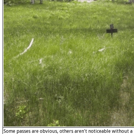
Some passes are obvious, others aren't noticeable without a s