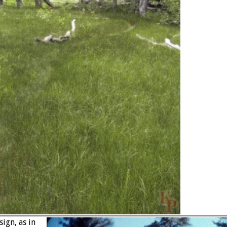
ign, as in