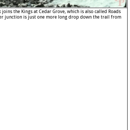
joins the Kings at Cedar Grove, which is also called Roads
er junction is just one more long drop down the trail from