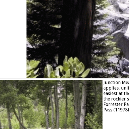
Junction Mea
applies, unl
easiest at t
the rockier 
Forrester Pa
Pass (11978f