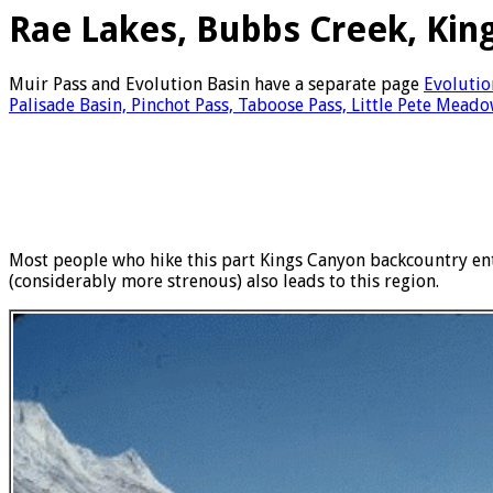
Rae Lakes, Bubbs Creek, Kin
Muir Pass and Evolution Basin have a separate page
Evolutio
Palisade Basin, Pinchot Pass, Taboose Pass, Little Pete Meado
Most people who hike this part Kings Canyon backcountry ent
(considerably more strenous) also leads to this region.