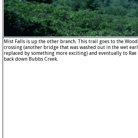
Mist Falls is up the other branch. This trail goes to the Woo
crossing (another bridge that was washed out in the wet ear
replaced by something more exciting) and eventually to Rae
back down Bubbs Creek.