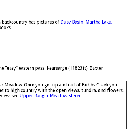
n backcountry has pictures of
Dusy Basin, Martha Lake,
books.
e "easy" eastern pass, Kearsarge (11823ft). Baxter
r Meadow. Once you get up and out of Bubbs Creek you
et to high country with the open views, tundra, and flowers.
 view, see
Upper Ranger Meadow Stereo
.