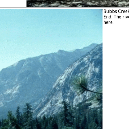
Bubbs Creek 
End. The riv
here.