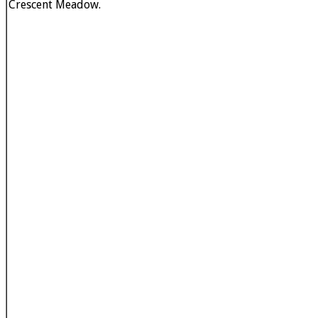
Crescent Meadow.