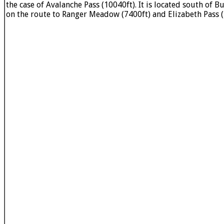
the case of Avalanche Pass (10040ft). It is located south of 
on the route to Ranger Meadow (7400ft) and Elizabeth Pass (