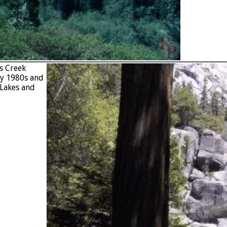
ds Creek
ly 1980s and
 Lakes and