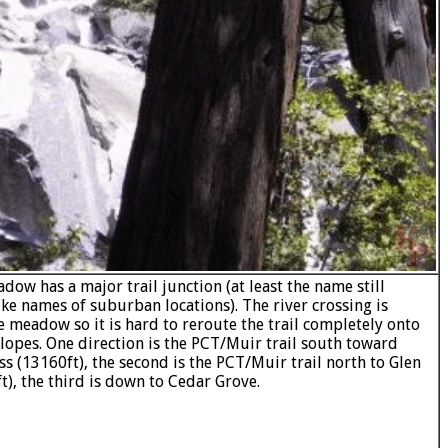
dow has a major trail junction (at least the name still
ike names of suburban locations). The river crossing is
he meadow so it is hard to reroute the trail completely onto
slopes. One direction is the PCT/Muir trail south toward
ss (13160ft), the second is the PCT/Muir trail north to Glen
t), the third is down to Cedar Grove.