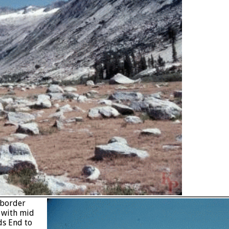
 border
e with mid
ds End to