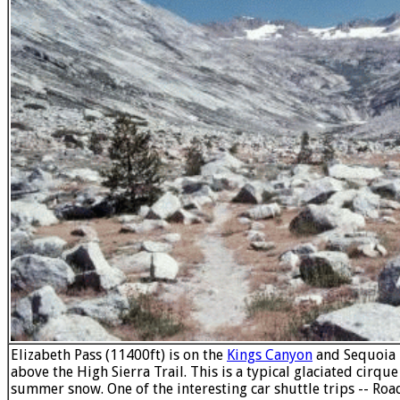
Elizabeth Pass (11400ft) is on the
Kings Canyon
and Sequoia
above the High Sierra Trail. This is a typical glaciated cirqu
summer snow. One of the interesting car shuttle trips -- Roa